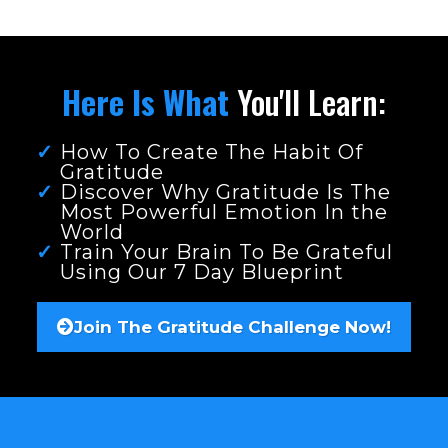
Here Is What
You'll Learn:
How To Create The Habit Of
Gratitude
Discover Why Gratitude Is The
Most Powerful Emotion In the
World
Train Your Brain To Be Grateful
Using Our 7 Day Blueprint
Join The Gratitude Challenge Now!