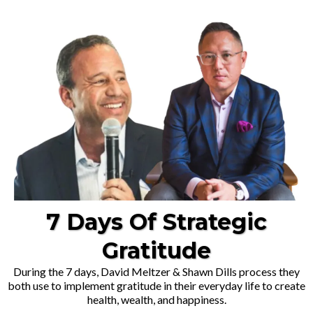
7 Days Of Strategic
Gratitude
During the 7 days, David Meltzer & Shawn Dills process they
both use to implement gratitude in their everyday life to create
health, wealth, and happiness.