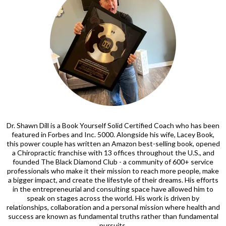
Dr. Shawn Dill is a Book Yourself Solid Certified Coach who has been
featured in Forbes and Inc. 5000. Alongside his wife, Lacey Book,
this power couple has written an Amazon best-selling book, opened
a Chiropractic franchise with 13 offices throughout the U.S., and
founded The Black Diamond Club - a community of 600+ service
professionals who make it their mission to reach more people, make
a bigger impact, and create the lifestyle of their dreams. His efforts
in the entrepreneurial and consulting space have allowed him to
speak on stages across the world. His work is driven by
relationships, collaboration and a personal mission where health and
success are known as fundamental truths rather than fundamental
pursuits.