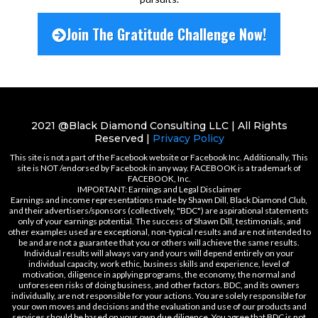
Join The Gratitude Challenge Now!
2021 @Black Diamond Consulting LLC | All Rights
Reserved |
Privacy Policy
This site is not a part of the Facebook website or Facebook Inc. Additionally, This
site is NOT /endorsed by Facebook in any way. FACEBOOK is a trademark of
FACEBOOK, Inc.
IMPORTANT: Earnings and Legal Disclaimer
Earnings and income representations made by Shawn Dill, Black Diamond Club,
and their advertisers/sponsors (collectively, "BDC") are aspirational statements
only of your earnings potential. The success of Shawn Dill, testimonials, and
other examples used are exceptional, non-typical results and are not intended to
be and are not a guarantee that you or others will achieve the same results.
Individual results will always vary and yours will depend entirely on your
individual capacity, work ethic, business skills and experience, level of
motivation, diligence in applying programs, the economy, the normal and
unforeseen risks of doing business, and other factors. BDC, and its owners
individually, are not responsible for your actions. You are solely responsible for
your own moves and decisions and the evaluation and use of our products and
services should be based on your own due diligence. You agree that BDC is not