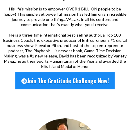
His life’s mission is to empower OVER 1 BILLION people to be
happy! This simple yet powerful mission has led him on an incredible
journey to provide one thing…VALUE. In all his content and
communication that’s exactly what you’ll receive.
He is a three-time international best-selling author, a Top 100
Business Coach, the executive producer of Entrepreneur‘s #1 digital
business show, Elevator Pitch, and host of the top entrepreneur
podcast, The Playbook. His newest book, Game-Time Decision
Making, was a #1 new release, David has been recognized by Variety
Magazine as their Sports Humanitarian of the Year and awarded the
Ellis Island Medal of Honor
Join The Gratitude Challenge Now!