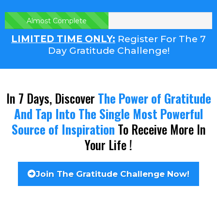
Almost Complete
LIMITED TIME ONLY:
Register For The 7
Day Gratitude Challenge!
In 7 Days, Discover
The Power of Gratitude
And Tap Into The Single Most Powerful
Source of Inspiration
To Receive More In
Your Life !
Join The Gratitude Challenge Now!