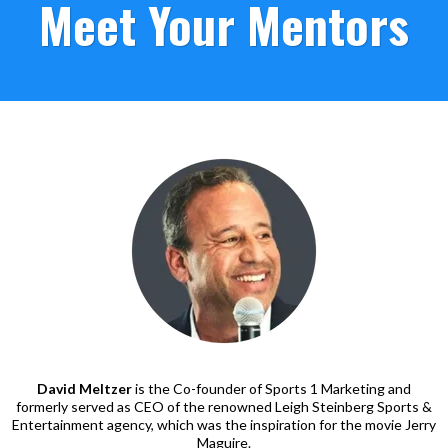
Meet Your Mentors
David Meltzer
is the Co-founder of Sports 1 Marketing and
formerly served as CEO of the renowned Leigh Steinberg Sports &
Entertainment agency, which was the inspiration for the movie Jerry
Maguire.